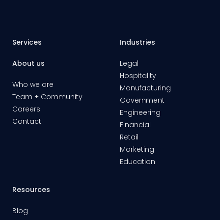
Services
Industries
About us
Legal
Hospitality
Who we are
Manufacturing
Team + Community
Government
Careers
Engineering
Contact
Financial
Retail
Marketing
Education
Resources
Blog