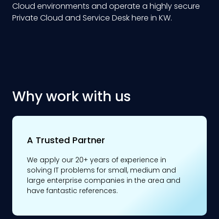
Cloud environments and operate a highly secure
Private Cloud and Service Desk here in KW.
Why work with us
A Trusted Partner
We apply our 20+ years of experience in
solving IT problems for small, medium and
large enterprise companies in the area and
have fantastic references.