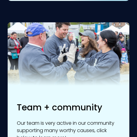
Team + community
Our team is very active in our community
supporting many worthy causes, click