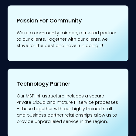
Passion For Community
We’re a community minded, a trusted partner
to our clients. Together with our clients, we
strive for the best and have fun doing it!
Technology Partner
Our MSP infrastructure includes a secure
Private Cloud and mature IT service processes
– these together with our highly trained staff
and business partner relationships allow us to
provide unparalleled service in the region.