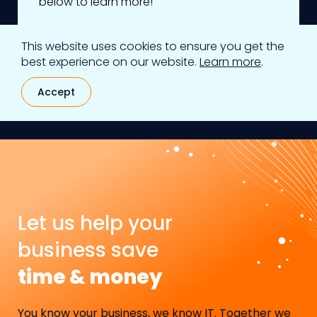
below to learn more!
This website uses cookies to ensure you get the
Learn more
best experience on our website.
Learn more
.
Accept
Let us help your
business save
time & money
You know your business, we know IT. Together we