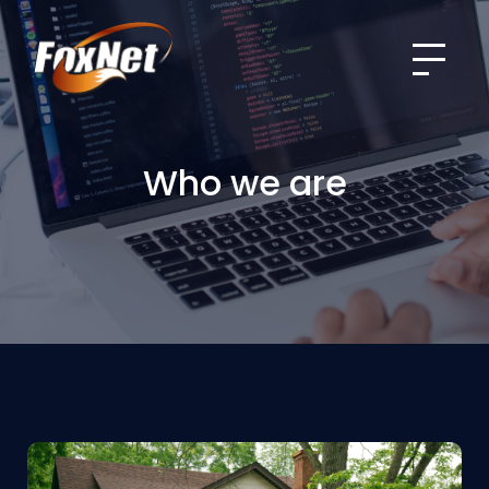
Menu
Who we are