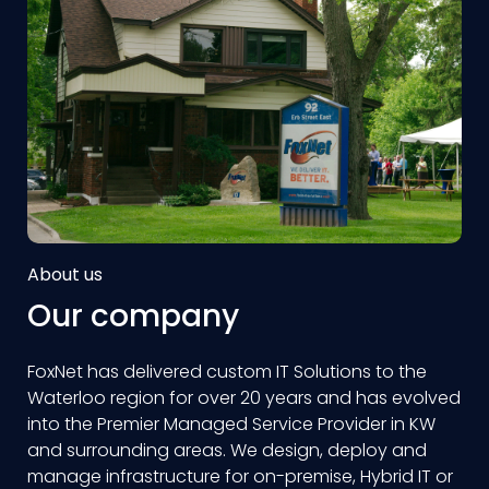
About us
Our company
FoxNet has delivered custom IT Solutions to the
Waterloo region for over 20 years and has evolved
into the Premier Managed Service Provider in KW
and surrounding areas. We design, deploy and
manage infrastructure for on-premise, Hybrid IT or