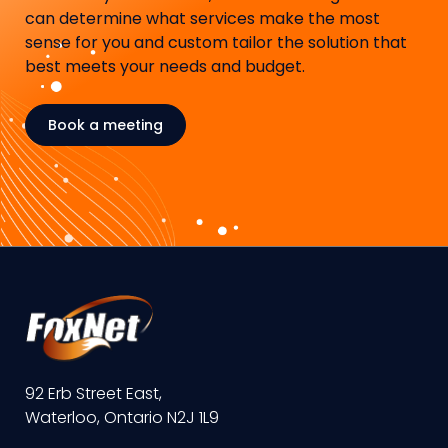
can determine what services make the most
sense for you and custom tailor the solution that
best meets your needs and budget.
Book a meeting
92 Erb Street East,
Waterloo, Ontario N2J 1L9