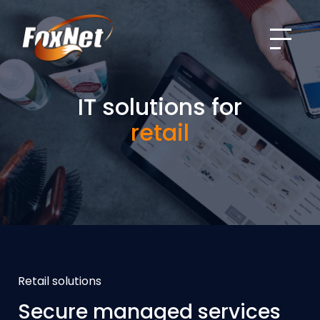
Menu
IT solutions for
retail
Retail solutions
Secure managed services