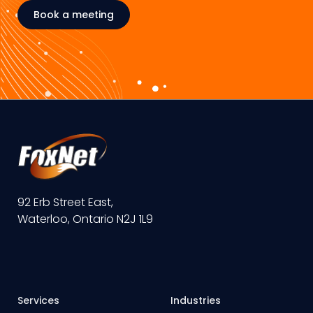
Book a meeting
92 Erb Street East,
Waterloo, Ontario N2J 1L9
Services
Industries