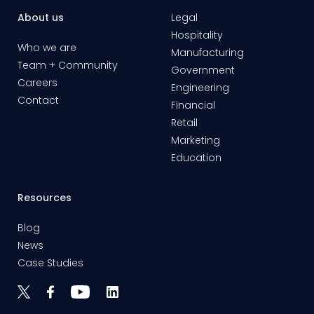
About us
Legal
Hospitality
Who we are
Manufacturing
Team + Community
Government
Careers
Engineering
Contact
Financial
Retail
Marketing
Education
Resources
Blog
News
Case Studies