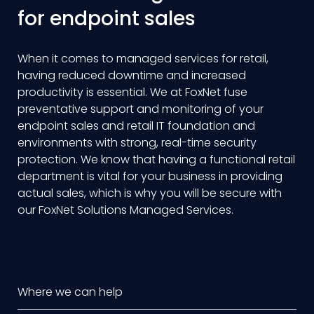
for endpoint sales
When it comes to managed services for retail,
having reduced downtime and increased
productivity is essential. We at FoxNet fuse
preventative support and monitoring of your
endpoint sales and retail IT foundation and
environments with strong, real-time security
protection. We know that having a functional retail
department is vital for your business in providing
actual sales, which is why you will be secure with
our FoxNet Solutions Managed Services.
Where we can help