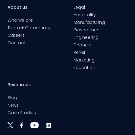
About us
Legal
Hospitality
Who we are
Manufacturing
Team + Community
Government
Careers
Engineering
Contact
Financial
Retail
Marketing
Education
Resources
Blog
News
Case Studies