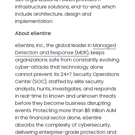
infrastructure solutions, end-to-end, which
include architecture, design and
implementation.
About eSentire:
eSentire, Inc., the global leader in
Managed
Detection and Response (MDR)
, keeps
organizations safe from constantly evolving
cyber-attacks that technology alone
cannot prevent. Its 24×7 Security Operations
Center (SOC), staffed by elite security
analysts, hunts, investigates, and responds
in real-time to known and unknown threats
before they become business disrupting
events. Protecting more than $6 trillion AUM
in the financial sector alone, eSentire
absorbs the complexity of cybersecurity,
delivering enterprise-grade protection and