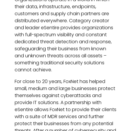
their data, infrastructure, endpoints,
customers and supply chain partners are
distributed everywhere. Category creator
and leader eSentire provides organizations
with full-spectrum visibility and constant
dedicated threat detection and response,
safeguarding their business from known
and unknown threats across all assets –
something traditional security solutions
cannot achieve.
For close to 20 years, FoxNet has helped
small, medium and large businesses protect
themselves against cyberattacks and
provide IT solutions. A partnership with
eSentire allows FoxNet to provide their clients
with a suite of MDR services and further
protect their businesses from any potential
threats. After a number of cybersecurity and