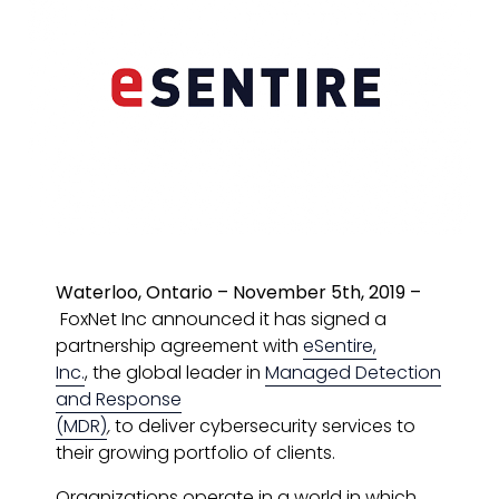
Waterloo, Ontario – November 5th, 2019 –
FoxNet Inc announced it has signed a
partnership agreement with
eSentire,
Inc.
, the global leader in
Managed Detection
and Response
(MDR)
,
to
deliver
cybersecurity services to
their growing portfolio of clients.
Organizations operate in a world in which