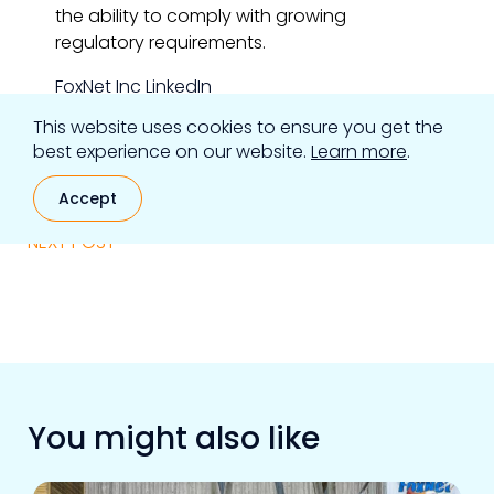
the ability to comply with growing
regulatory requirements.
FoxNet Inc LinkedIn
This website uses cookies to ensure you get the
FoxNet Inc Twitter
best experience on our website.
Learn more
.
eSentire LinkedIn
Accept
eSentire Twitter
NEXT POST
You might also like