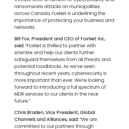
ransomware attacks on municipalities
across Canada, FoxNet is underlining the
importance of protecting your business and
networks.
Bill Fox, President and CEO of FoxNet Inc,
said:
“FoxNet is thrilled to partner with
eSentire and help our clients further
safeguard themselves from all threats and
potential roadblocks. As we’ve seen
throughout recent years, cybersecurity is
more important than ever. We’re looking
forward to introducing a full spectrum of
MDR services to our clients in the near
future.”
Chris Braden, Vice President, Global
Channels and Alliances, said:
“We are
committed to our partners through