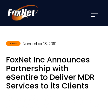
Menu
November 18, 2019
NEWS
FoxNet Inc Announces
Partnership with
eSentire to Deliver MDR
Services to its Clients