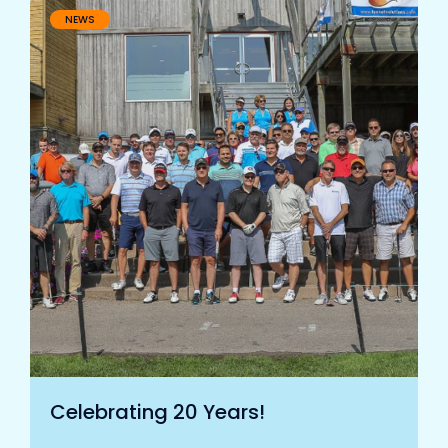
NEWS
Celebrating 20 Years!