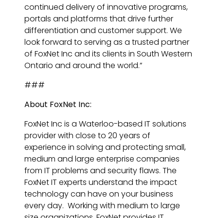
continued delivery of innovative programs,
portals and platforms that drive further
differentiation and customer support. We
look forward to serving as a trusted partner
of FoxNet Inc and its clients in South Western
Ontario and around the world.”
###
About FoxNet Inc:
FoxNet Inc is a Waterloo-based IT solutions
provider with close to 20 years of
experience in solving and protecting small,
medium and large enterprise companies
from IT problems and security flaws. The
FoxNet IT experts understand the impact
technology can have on your business
every day. Working with medium to large
size organizations, FoxNet provides IT