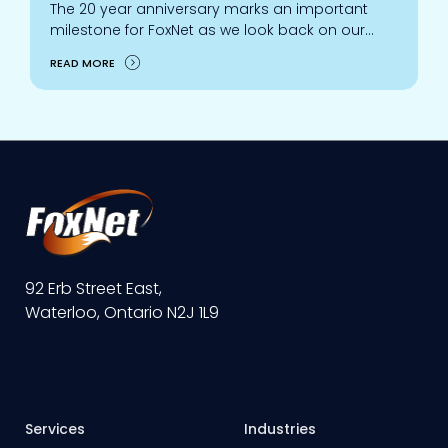
The 20 year anniversary marks an important
milestone for FoxNet as we look back on our
growth, accomplishments, and relationships
READ MORE
built with customers, partners, staff, and the
community.
92 Erb Street East,
Waterloo, Ontario N2J 1L9
Services
Industries